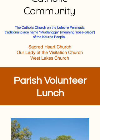
Community
The Catholic Church on the Lefevre Peninsula
traditional place name “Mudlangga” (meaning ‘nose-place’)
of the Kaurna People.
Sacred Heart Church
Our Lady of the Visitation Church
West Lakes Church
Parish Volunteer
Lunch