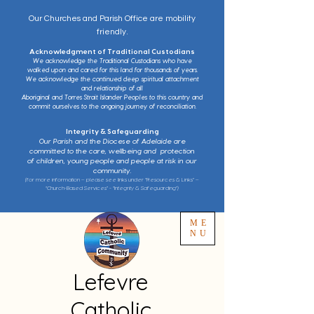
Our Churches and Parish Office are mobility
friendly.
Acknowledgment of Traditional Custodians
We acknowledge the Traditional Custodians who have
walked upon and cared for this land for thousands of years.
We acknowledge the continued deep spiritual attachment
and relationship of all
Aboriginal and Torres Strait Islander Peoples to this country and
commit ourselves to the ongoing journey of reconciliation.
Integrity & Safeguarding
Our Parish and the Diocese of Adelaide are
committed to the care, wellbeing and protection
of children, young people and people at risk in our
community.
(for more information – please see links under “Resources & Links” –
“Church-Based Services” - “Integrity & Safeguarding”)
ME
NU
Lefevre
Catholic