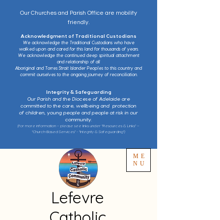
Our Churches and Parish Office are mobility
friendly.
Acknowledgment of Traditional Custodians
We acknowledge the Traditional Custodians who have
walked upon and cared for this land for thousands of years.
We acknowledge the continued deep spiritual attachment
and relationship of all
Aboriginal and Torres Strait Islander Peoples to this country and
commit ourselves to the ongoing journey of reconciliation.
Integrity & Safeguarding
Our Parish and the Diocese of Adelaide are
committed to the care, wellbeing and protection
of children, young people and people at risk in our
community.
(for more information – please see links under “Resources & Links” –
“Church-Based Services” - “Integrity & Safeguarding”)
ME
NU
Lefevre
Catholic