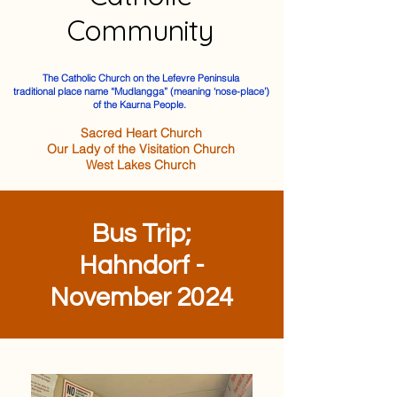
Community
The Catholic Church on the Lefevre Peninsula
traditional place name “Mudlangga” (meaning ‘nose-place’)
of the Kaurna People.
Sacred Heart Church
Our Lady of the Visitation Church
West Lakes Church
Bus Trip;
Hahndorf -
November 2024