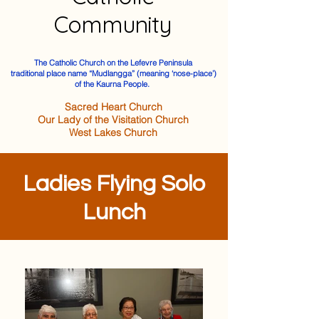
Community
The Catholic Church on the Lefevre Peninsula
traditional place name “Mudlangga” (meaning ‘nose-place’)
of the Kaurna People.
Sacred Heart Church
Our Lady of the Visitation Church
West Lakes Church
Ladies Flying Solo
Lunch