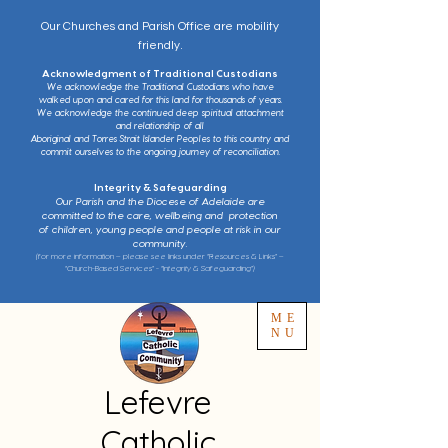
Our Churches and Parish Office are mobility
friendly.
Acknowledgment of Traditional Custodians
We acknowledge the Traditional Custodians who have
walked upon and cared for this land for thousands of years.
We acknowledge the continued deep spiritual attachment
and relationship of all
Aboriginal and Torres Strait Islander Peoples to this country and
commit ourselves to the ongoing journey of reconciliation.
Integrity & Safeguarding
Our Parish and the Diocese of Adelaide are
committed to the care, wellbeing and protection
of children, young people and people at risk in our
community.
(for more information – please see links under “Resources & Links” –
“Church-Based Services” - “Integrity & Safeguarding”)
ME
NU
Lefevre
Catholic