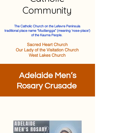
Community
The Catholic Church on the Lefevre Peninsula
traditional place name “Mudlangga” (meaning ‘nose-place’)
of the Kaurna People.
Sacred Heart Church
Our Lady of the Visitation Church
West Lakes Church
Adelaide Men’s
Rosary Crusade