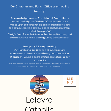
Our Churches and Parish Office are mobility
friendly.
Acknowledgment of Traditional Custodians
We acknowledge the Traditional Custodians who have
walked upon and cared for this land for thousands of years.
We acknowledge the continued deep spiritual attachment
and relationship of all
Aboriginal and Torres Strait Islander Peoples to this country and
commit ourselves to the ongoing journey of reconciliation.
Integrity & Safeguarding
Our Parish and the Diocese of Adelaide are
committed to the care, wellbeing and protection
of children, young people and people at risk in our
community.
(for more information – please see links under “Resources & Links” –
“Church-Based Services” - “Integrity & Safeguarding”)
ME
NU
Lefevre
Catholic