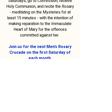
Saturdays, go to Confession, receive
Holy Communion, and recite the Rosary
- meditating on the Mysteries for at
least 15 minutes - with the intention of
making reparation to the Immaculate
Heart of Mary for the offences
committed against her.
Join us for the next Men’s Rosary
Crusade on the first Saturday of
each month.
Assemble on the grassed area
(Adjacent to St Francis Xavier’s
Cathedral).
For more information on the Men’s
Rosary Crusade,
please contact our parishioner, Andrew
Levak on
0417 896 442
or