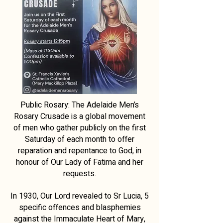
Public Rosary: The Adelaide Men’s
Rosary Crusade is a global movement
of men who gather publicly on the first
Saturday of each month to offer
reparation and repentance to God, in
honour of Our Lady of Fatima and her
requests.
In 1930, Our Lord revealed to Sr Lucia, 5
specific offences and blasphemies
against the Immaculate Heart of Mary,