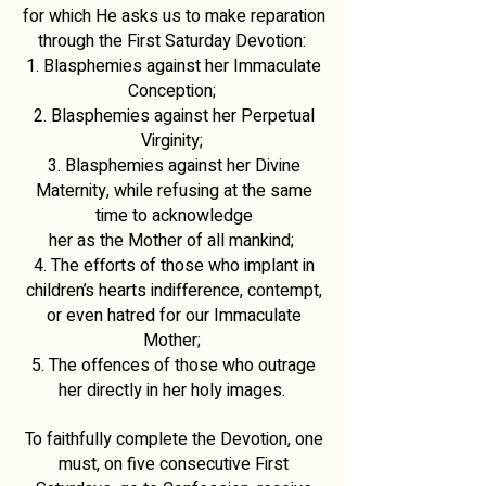
for which He asks us to make reparation
through the First Saturday Devotion:
1. Blasphemies against her Immaculate
Conception;
2. Blasphemies against her Perpetual
Virginity;
3. Blasphemies against her Divine
Maternity, while refusing at the same
time to acknowledge
her as the Mother of all mankind;
4. The efforts of those who implant in
children’s hearts indifference, contempt,
or even hatred for our Immaculate
Mother;
5. The offences of those who outrage
her directly in her holy images.
To faithfully complete the Devotion, one
must, on five consecutive First