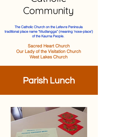
Community
The Catholic Church on the Lefevre Peninsula
traditional place name “Mudlangga” (meaning ‘nose-place’)
of the Kaurna People.
Sacred Heart Church
Our Lady of the Visitation Church
West Lakes Church
Parish Lunch