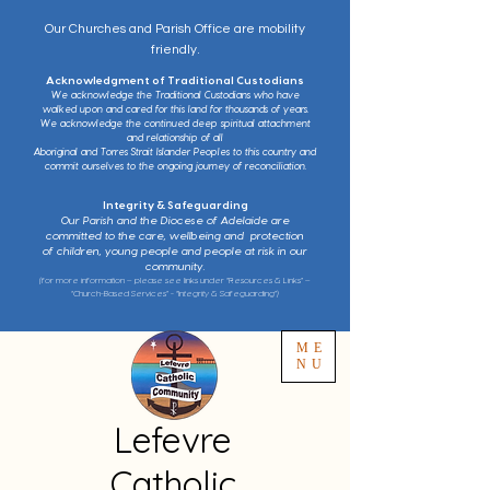
Our Churches and Parish Office are mobility
friendly.
Acknowledgment of Traditional Custodians
We acknowledge the Traditional Custodians who have
walked upon and cared for this land for thousands of years.
We acknowledge the continued deep spiritual attachment
and relationship of all
Aboriginal and Torres Strait Islander Peoples to this country and
commit ourselves to the ongoing journey of reconciliation.
Integrity & Safeguarding
Our Parish and the Diocese of Adelaide are
committed to the care, wellbeing and protection
of children, young people and people at risk in our
community.
(for more information – please see links under “Resources & Links” –
“Church-Based Services” - “Integrity & Safeguarding”)
ME
NU
Lefevre
Catholic