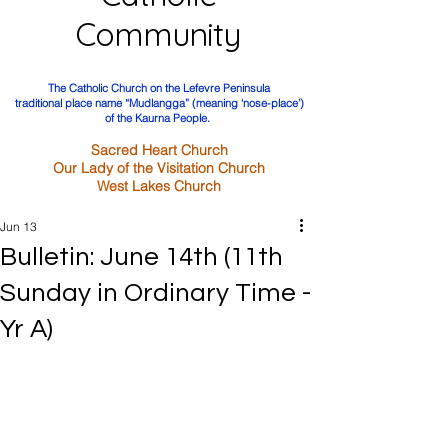
Community
The Catholic Church on the Lefevre Peninsula
traditional place name “Mudlangga” (meaning ‘nose-place’)
of the Kaurna People.
Sacred Heart Church
Our Lady of the Visitation Church
West Lakes Church
Jun 13
Bulletin: June 14th (11th
Sunday in Ordinary Time -
Yr A)