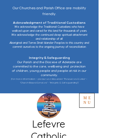
Our Churches and Parish Office are mobility
friendly.
Acknowledgment of Traditional Custodians
We acknowledge the Traditional Custodians who have
walked upon and cared for this land for thousands of years.
We acknowledge the continued deep spiritual attachment
and relationship of all
Aboriginal and Torres Strait Islander Peoples to this country and
commit ourselves to the ongoing journey of reconciliation.
Integrity & Safeguarding
Our Parish and the Diocese of Adelaide are
committed to the care, wellbeing and protection
of children, young people and people at risk in our
community.
(for more information – please see links under “Resources & Links” –
“Church-Based Services” - “Integrity & Safeguarding”)
ME
NU
Lefevre
Catholic