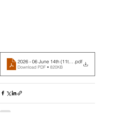
2026 - 06 June 14th (11th Sunday in Ordinary Time Yr 
.pdf
Download PDF • 820KB
See All
Recent Posts